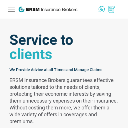
Service to
clients
We Provide Advice at all Times and Manage Claims
ERSM Insurance Brokers guarantees effective
solutions tailored to the needs of clients,
protecting their economic interests by saving
them unnecessary expenses on their insurance.
Without costing them more, we offer them a
wide variety of offers in coverages and
premiums.