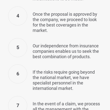
Once the proposal is approved by
4
the company, we proceed to look
for the best coverages in the
market.
Our independence from insurance
5
companies enables us to seek the
best combination of products.
If the risks require going beyond
6
the national market, we have
specialist personnel in the
international market.
In the event of a claim, we process
7
all the management with the