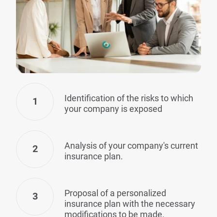
Identification of the risks to which
1
your company is exposed
Analysis of your company's current
2
insurance plan.
Proposal of a personalized
3
insurance plan with the necessary
modifications to be made.