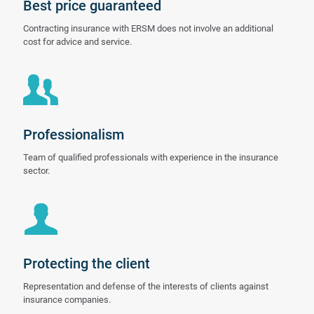
Best price guaranteed
Contracting insurance with ERSM does not involve an additional
cost for advice and service.
Professionalism
Team of qualified professionals with experience in the insurance
sector.
Protecting the client
Representation and defense of the interests of clients against
insurance companies.