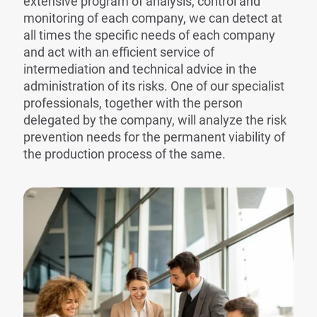
extensive program of analysis, control and
monitoring of each company, we can detect at
all times the specific needs of each company
and act with an efficient service of
intermediation and technical advice in the
administration of its risks. One of our specialist
professionals, together with the person
delegated by the company, will analyze the risk
prevention needs for the permanent viability of
the production process of the same.