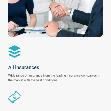
All insurances
Wide range of insurance from the leading insurance companies in
the market with the best conditions.