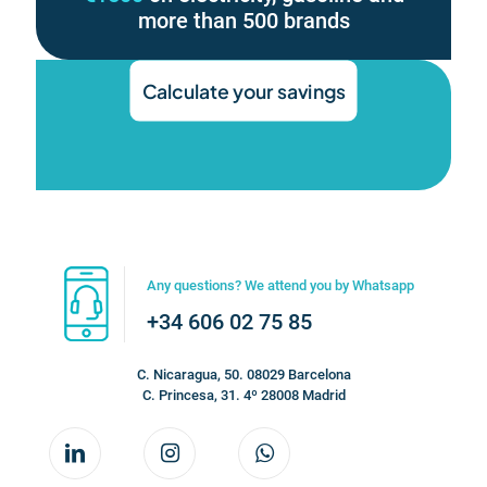
more than 500 brands
Calculate your savings
Any questions? We attend you by Whatsapp
+34 606 02 75 85
C. Nicaragua, 50. 08029 Barcelona
C. Princesa, 31. 4º 28008 Madrid