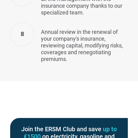
insurance company thanks to our
specialized team.
Annual review in the renewal of
8
your company's insurance,
reviewing capital, modifying risks,
coverages and renegotiating
premiums.
Join the ERSM Club and save
up to
€1500
on electricity, gasoline and