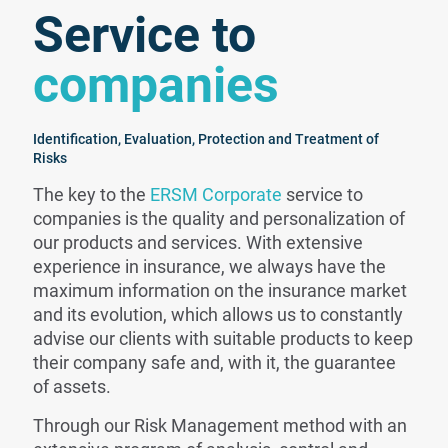
Service to
companies
Identification, Evaluation, Protection and Treatment of
Risks
The key to the
ERSM Corporate
service to
companies is the quality and personalization of
our products and services. With extensive
experience in insurance, we always have the
maximum information on the insurance market
and its evolution, which allows us to constantly
advise our clients with suitable products to keep
their company safe and, with it, the guarantee
of assets.
Through our Risk Management method with an