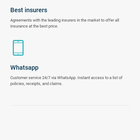
Best insurers
Agreements with the leading insurers in the market to offer all
insurance at the best price.
Whatsapp
Customer service 24/7 via WhatsApp. Instant access to a list of
policies, receipts, and claims.