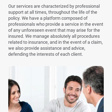
Our services are characterized by professional
support at all times, throughout the life of the
policy. We have a platform composed of
professionals who provide a service in the event
of any unforeseen event that may arise for the
insured. We manage absolutely all procedures
related to insurance, and in the event of a claim,
we also provide assistance and advice,
defending the interests of each client.