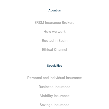
About us
ERSM Insurance Brokers
How we work
Rooted in Spain
Ethical Channel
Specialties
Personal and Individual Insurance
Business Insurance
Mobility Insurance
Savings Insurance