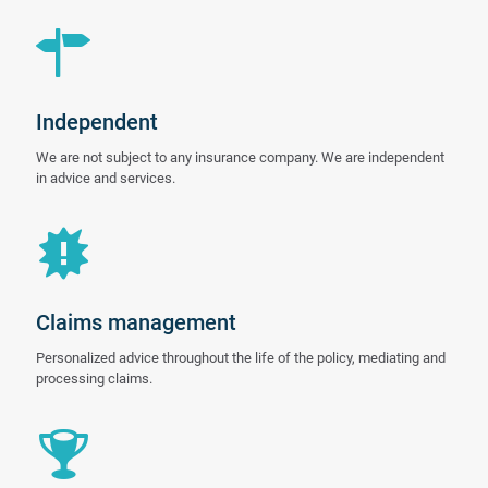
Independent
We are not subject to any insurance company. We are independent
in advice and services.
Claims management
Personalized advice throughout the life of the policy, mediating and
processing claims.