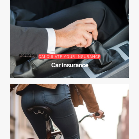
CALCULATE YOUR INSURANCE
Car insurance