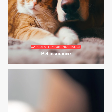
CALCULATE YOUR INSURANCE
Pet insurance