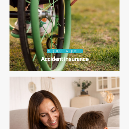
REQUEST A QUOTE
Accident insurance