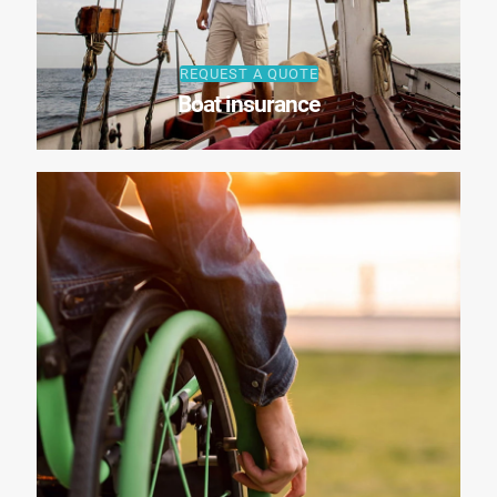
REQUEST A QUOTE
Boat insurance