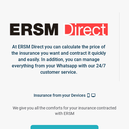
At ERSM Direct you can calculate the price of
the insurance you want and contract it quickly
and easily. In addition, you can manage
everything from your Whatsapp with our 24/7
customer service.
Insurance from your Devices
We give you all the comforts for your insurance contracted
with ERSM