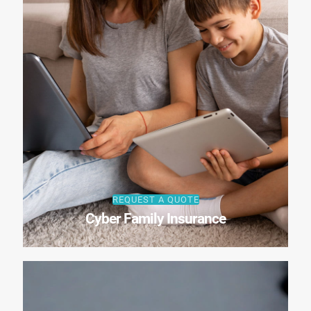
REQUEST A QUOTE
Cyber Family Insurance