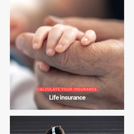
CALCULATE YOUR INSURANCE
Life insurance