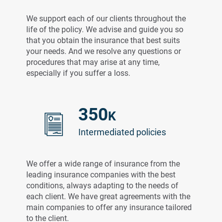
We support each of our clients throughout the
life of the policy. We advise and guide you so
that you obtain the insurance that best suits
your needs. And we resolve any questions or
procedures that may arise at any time,
especially if you suffer a loss.
350
K
Intermediated policies
We offer a wide range of insurance from the
leading insurance companies with the best
conditions, always adapting to the needs of
each client. We have great agreements with the
main companies to offer any insurance tailored
to the client.