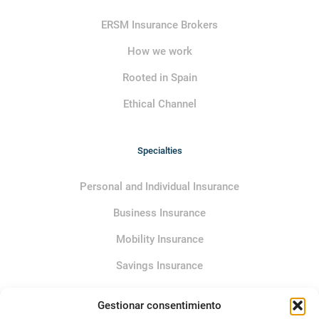
ERSM Insurance Brokers
How we work
Rooted in Spain
Ethical Channel
Specialties
Personal and Individual Insurance
Business Insurance
Mobility Insurance
Savings Insurance
Gestionar consentimiento
Service policies