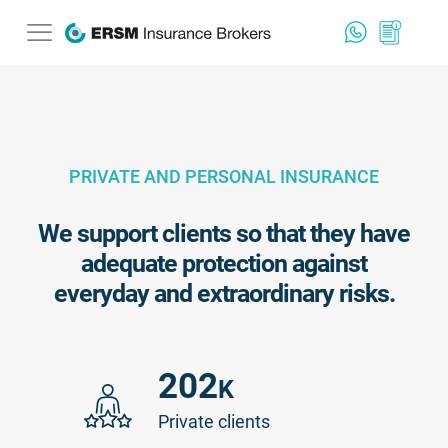
PRIVATE AND PERSONAL INSURANCE
We support clients so that they have
adequate protection against
everyday and extraordinary risks.
202
K
Private clients