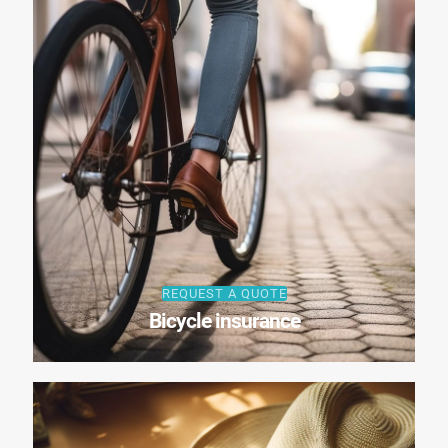
REQUEST A QUOTE
Bicycle insurance