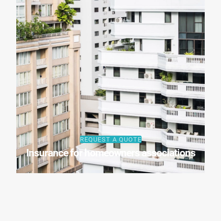
REQUEST A QUOTE
Insurance for homeowners associations