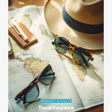
REQUEST A QUOTE
Travel insurance