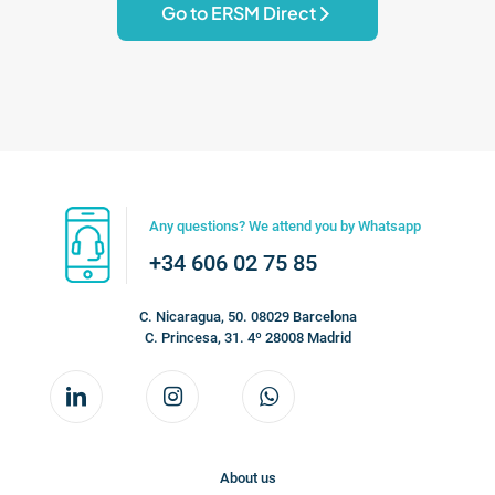
Go to ERSM Direct
Any questions? We attend you by Whatsapp
+34 606 02 75 85
C. Nicaragua, 50. 08029 Barcelona
C. Princesa, 31. 4º 28008 Madrid
About us