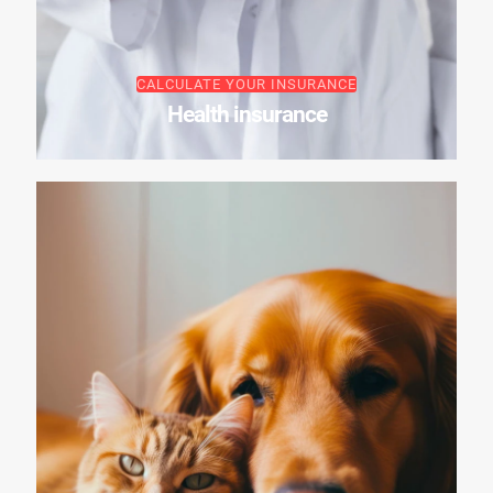
CALCULATE YOUR INSURANCE
Health insurance