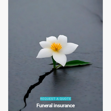
REQUEST A QUOTE
Funeral insurance