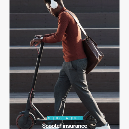
REQUEST A QUOTE
Scooter insurance