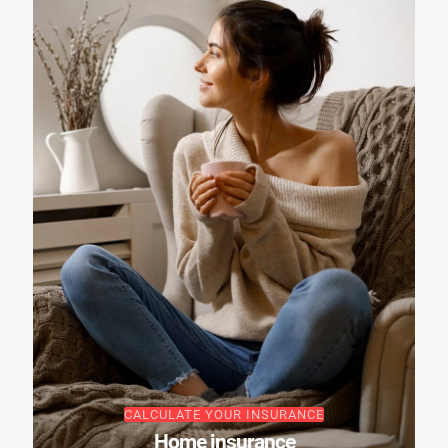
CALCULATE YOUR INSURANCE
Home insurance