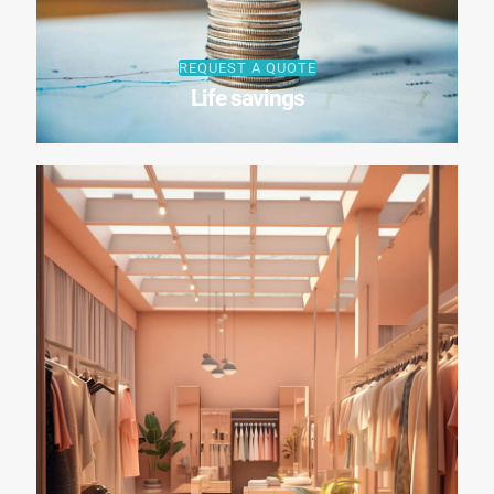
REQUEST A QUOTE
Life savings