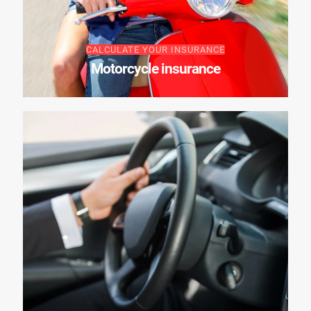
CALCULATE YOUR INSURANCE
Motorcycle insurance