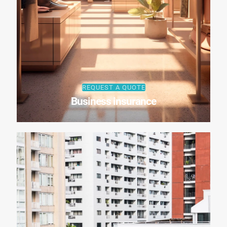
REQUEST A QUOTE
Business insurance