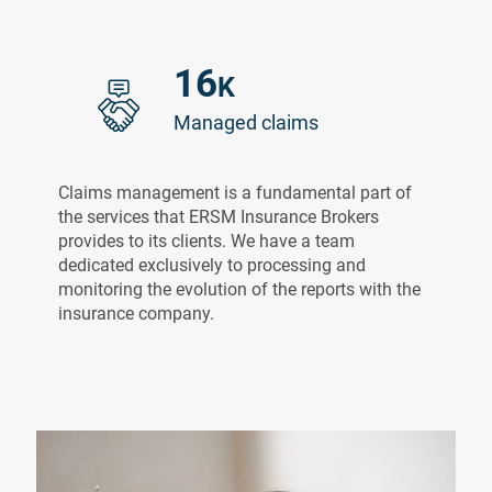
16
K
Managed claims
Claims management is a fundamental part of
the services that ERSM Insurance Brokers
provides to its clients. We have a team
dedicated exclusively to processing and
monitoring the evolution of the reports with the
insurance company.